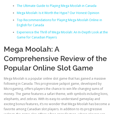
The Ultimate Guide to Playing Mega Moolah in Canada
Mega Moolah: Is it Worth the Hype? Our Honest Opinion
Top Recommendations for Playing Mega Moolah Online in
English for Canada
Experience the Thrill of Mega Moolah: An In-Depth Look at the
Game for Canadian Players
Mega Moolah: A
Comprehensive Review of the
Popular Online Slot Game
Mega Moolah is a popular online slot game that has gained a massive
following in Canada. This progressive jackpot game, developed by
Microgaming, offers players the chance to win life-changing sums of
money. The game features a safari theme, with symbols including lions,
elephants, and zebras. With its easy-to-understand gameplay and
exciting bonus features, it’s no wonder that Mega Moolah has become a
favorite among Canadian slot players. In addition to its progressive