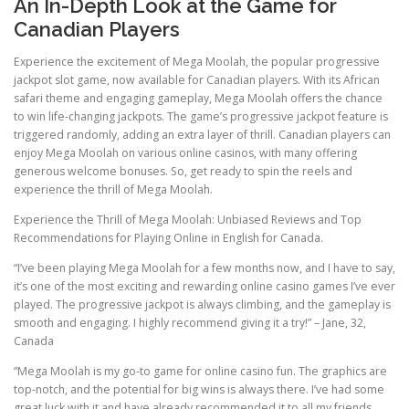
An In-Depth Look at the Game for
Canadian Players
Experience the excitement of Mega Moolah, the popular progressive
jackpot slot game, now available for Canadian players. With its African
safari theme and engaging gameplay, Mega Moolah offers the chance
to win life-changing jackpots. The game’s progressive jackpot feature is
triggered randomly, adding an extra layer of thrill. Canadian players can
enjoy Mega Moolah on various online casinos, with many offering
generous welcome bonuses. So, get ready to spin the reels and
experience the thrill of Mega Moolah.
Experience the Thrill of Mega Moolah: Unbiased Reviews and Top
Recommendations for Playing Online in English for Canada.
“I’ve been playing Mega Moolah for a few months now, and I have to say,
it’s one of the most exciting and rewarding online casino games I’ve ever
played. The progressive jackpot is always climbing, and the gameplay is
smooth and engaging. I highly recommend giving it a try!” – Jane, 32,
Canada
“Mega Moolah is my go-to game for online casino fun. The graphics are
top-notch, and the potential for big wins is always there. I’ve had some
great luck with it and have already recommended it to all my friends.