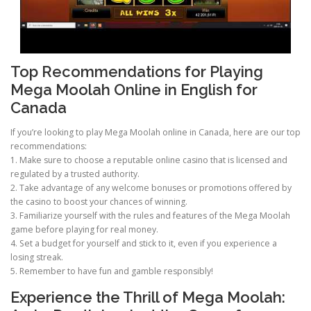
Top Recommendations for Playing
Mega Moolah Online in English for
Canada
If you’re looking to play Mega Moolah online in Canada, here are our top
recommendations:
1. Make sure to choose a reputable online casino that is licensed and
regulated by a trusted authority.
2. Take advantage of any welcome bonuses or promotions offered by
the casino to boost your chances of winning.
3. Familiarize yourself with the rules and features of the Mega Moolah
game before playing for real money.
4. Set a budget for yourself and stick to it, even if you experience a
losing streak.
5. Remember to have fun and gamble responsibly!
Experience the Thrill of Mega Moolah: