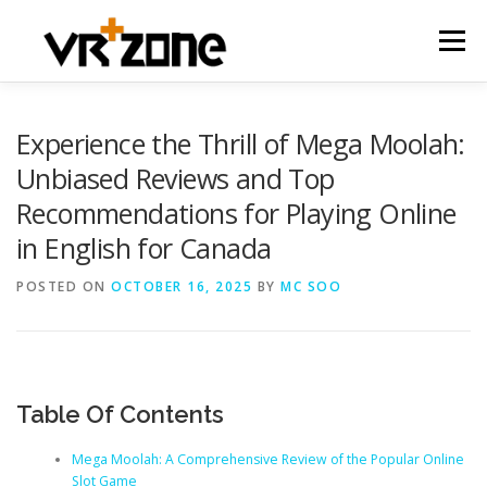
Skip
to
Menu
content
Experience the Thrill of Mega Moolah:
Unbiased Reviews and Top
Recommendations for Playing Online
in English for Canada
POSTED ON
OCTOBER 16, 2025
BY
MC SOO
Table Of Contents
Mega Moolah: A Comprehensive Review of the Popular Online
Slot Game