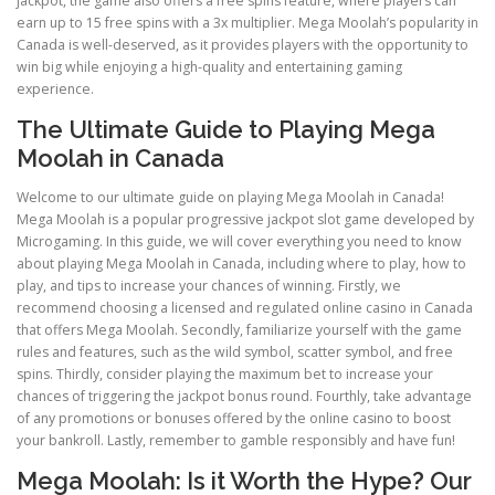
jackpot, the game also offers a free spins feature, where players can
earn up to 15 free spins with a 3x multiplier. Mega Moolah’s popularity in
Canada is well-deserved, as it provides players with the opportunity to
win big while enjoying a high-quality and entertaining gaming
experience.
The Ultimate Guide to Playing Mega
Moolah in Canada
Welcome to our ultimate guide on playing Mega Moolah in Canada!
Mega Moolah is a popular progressive jackpot slot game developed by
Microgaming. In this guide, we will cover everything you need to know
about playing Mega Moolah in Canada, including where to play, how to
play, and tips to increase your chances of winning. Firstly, we
recommend choosing a licensed and regulated online casino in Canada
that offers Mega Moolah. Secondly, familiarize yourself with the game
rules and features, such as the wild symbol, scatter symbol, and free
spins. Thirdly, consider playing the maximum bet to increase your
chances of triggering the jackpot bonus round. Fourthly, take advantage
of any promotions or bonuses offered by the online casino to boost
your bankroll. Lastly, remember to gamble responsibly and have fun!
Mega Moolah: Is it Worth the Hype? Our