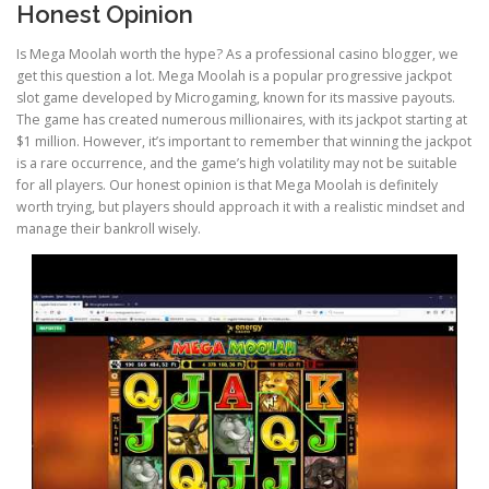
Honest Opinion
Is Mega Moolah worth the hype? As a professional casino blogger, we
get this question a lot. Mega Moolah is a popular progressive jackpot
slot game developed by Microgaming, known for its massive payouts.
The game has created numerous millionaires, with its jackpot starting at
$1 million. However, it’s important to remember that winning the jackpot
is a rare occurrence, and the game’s high volatility may not be suitable
for all players. Our honest opinion is that Mega Moolah is definitely
worth trying, but players should approach it with a realistic mindset and
manage their bankroll wisely.