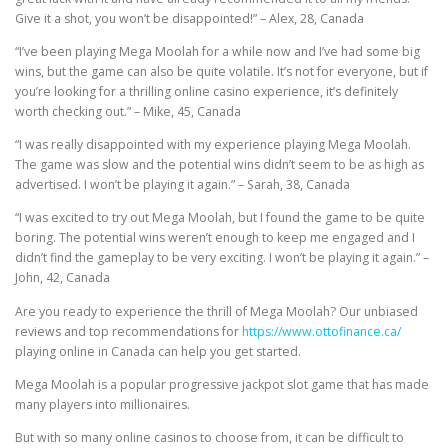
Give it a shot, you won’t be disappointed!” – Alex, 28, Canada
“I’ve been playing Mega Moolah for a while now and I’ve had some big
wins, but the game can also be quite volatile. It’s not for everyone, but if
you’re looking for a thrilling online casino experience, it’s definitely
worth checking out.” – Mike, 45, Canada
“I was really disappointed with my experience playing Mega Moolah.
The game was slow and the potential wins didn’t seem to be as high as
advertised. I won’t be playing it again.” – Sarah, 38, Canada
“I was excited to try out Mega Moolah, but I found the game to be quite
boring. The potential wins weren’t enough to keep me engaged and I
didn’t find the gameplay to be very exciting. I won’t be playing it again.” –
John, 42, Canada
Are you ready to experience the thrill of Mega Moolah? Our unbiased
reviews and top recommendations for
https://www.ottofinance.ca/
playing online in Canada can help you get started.
Mega Moolah is a popular progressive jackpot slot game that has made
many players into millionaires.
But with so many online casinos to choose from, it can be difficult to