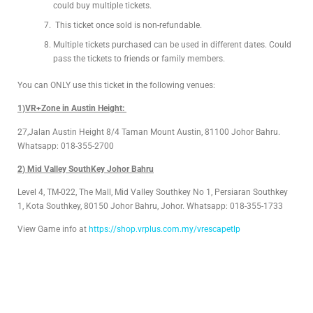
could buy multiple tickets.
This ticket once sold is non-refundable.
Multiple tickets purchased can be used in different dates. Could
pass the tickets to friends or family members.
You can ONLY use this ticket in the following venues:
1)VR+Zone in Austin Height:
27,Jalan Austin Height 8/4 Taman Mount Austin, 81100 Johor Bahru.
Whatsapp: 018-355-2700
2) Mid Valley SouthKey Johor Bahru
Level 4, TM-022, The Mall, Mid Valley Southkey No 1, Persiaran Southkey
1, Kota Southkey, 80150 Johor Bahru, Johor. Whatsapp: 018-355-1733
View Game info at
https://shop.vrplus.com.my/vrescapetlp