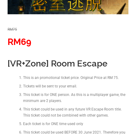
RM75
RM69
[VR+Zone] Room Escape
This is an promotional ticket price. Original Price at RM 75.
Tickets will be sent to your email.
This ticket is for ONE person. As this is a multiplayer game, the
minimum are 2 players.
This ticket could be used in any future VR Escape Room title.
This ticket could not be combined with other games.
Each ticket is for ONE time used only
This ticket could be used BEFORE 30 June 2021. Therefore you