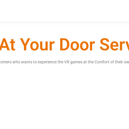
At Your Door Ser
ustomers who wants to experience the VR games at the Comfort of their ow