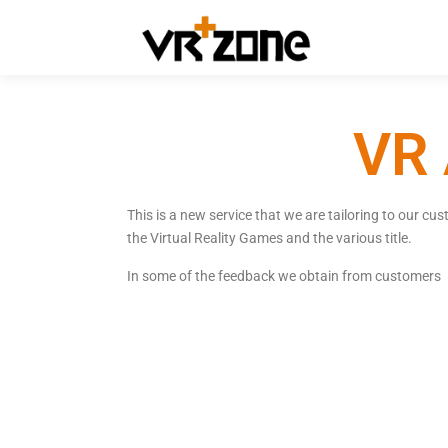
VR 
This is a new service that we are tailoring to our c
the Virtual Reality Games and the various title.
In some of the feedback we obtain from customers