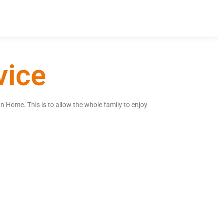
vice
n Home. This is to allow the whole family to enjoy