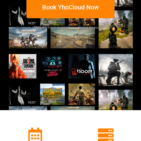
Book YhoCloud Now
RM3.99/hour everywhere, device by yourself