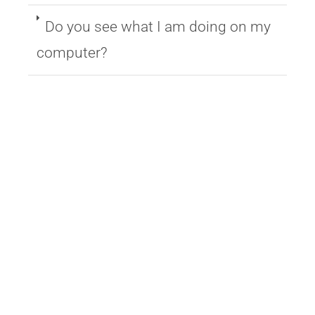
Do you see what I am doing on my
computer?
Copyright © 2026 VR+Zone
–
OnePress
theme by FameThemes