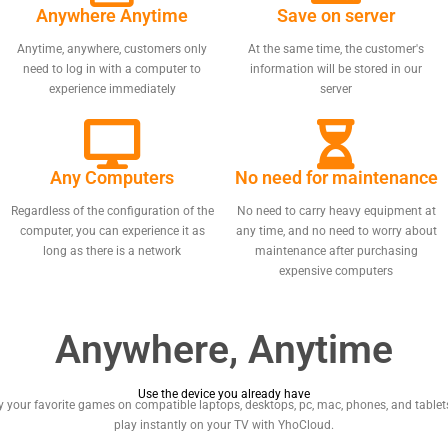
Anywhere Anytime
Save on server
Anytime, anywhere, customers only
At the same time, the customer's
need to log in with a computer to
information will be stored in our
experience immediately
server
Any Computers
No need for maintenance
Regardless of the configuration of the
No need to carry heavy equipment at
computer, you can experience it as
any time, and no need to worry about
long as there is a network
maintenance after purchasing
expensive computers
Anywhere, Anytime
Use the device you already have
y your favorite games on compatible laptops, desktops, pc, mac, phones, and tablets
play instantly on your TV with YhoCloud.