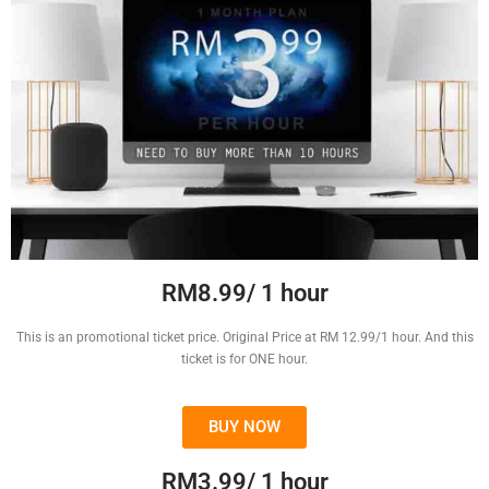
RM8.99/ 1 hour
This is an promotional ticket price. Original Price at RM 12.99/1 hour. And this
ticket is for ONE hour.
BUY NOW
RM3.99/ 1 hour