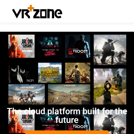
The cloud platform built for the
future