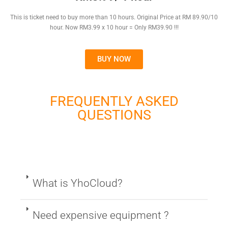
This is ticket need to buy more than 10 hours. Original Price at RM 89.90/10
hour. Now RM3.99 x 10 hour = Only RM39.90 !!!
BUY NOW
FREQUENTLY ASKED
QUESTIONS
What is YhoCloud?
Need expensive equipment ?