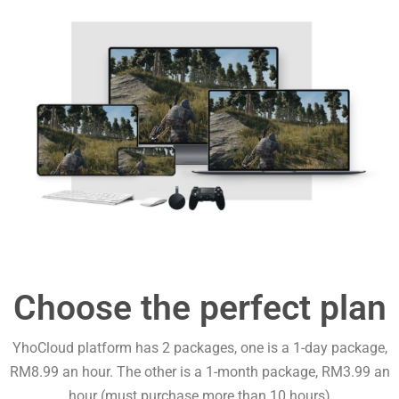
Choose the perfect plan
YhoCloud platform has 2 packages, one is a 1-day package,
RM8.99 an hour. The other is a 1-month package, RM3.99 an
hour (must purchase more than 10 hours)