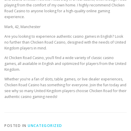
playing from the comfort of my own home. I highly recommend Chicken
Road Casino to anyone looking for a high-quality online gaming
experience.
Mark, 42, Manchester
Are you looking to experience authentic casino games in English? Look
no further than Chicken Road Casino, designed with the needs of United
Kingdom players in mind.
At Chicken Road Casino, you’ll find a wide variety of classic casino
games, all available in English and optimized for players from the United
Kingdom.
Whether you’re a fan of slots, table games, or live dealer experiences,
Chicken Road Casino has something for everyone. Join the fun today and
see why so many United Kingdom players choose Chicken Road for their
authentic casino gaming needs!
POSTED IN
UNCATEGORIZED