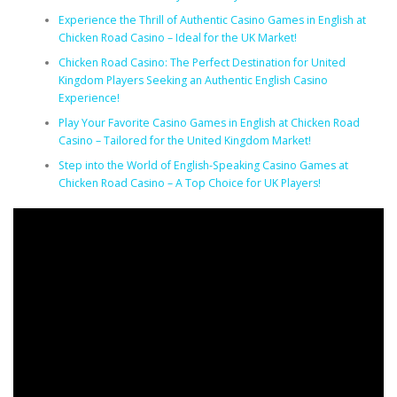
Experience the Thrill of Authentic Casino Games in English at
Chicken Road Casino – Ideal for the UK Market!
Chicken Road Casino: The Perfect Destination for United
Kingdom Players Seeking an Authentic English Casino
Experience!
Play Your Favorite Casino Games in English at Chicken Road
Casino – Tailored for the United Kingdom Market!
Step into the World of English-Speaking Casino Games at
Chicken Road Casino – A Top Choice for UK Players!