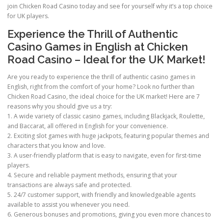
join Chicken Road Casino today and see for yourself why it’s a top choice
for UK players.
Experience the Thrill of Authentic
Casino Games in English at Chicken
Road Casino – Ideal for the UK Market!
Are you ready to experience the thrill of authentic casino games in
English, right from the comfort of your home? Look no further than
Chicken Road Casino, the ideal choice for the UK market! Here are 7
reasons why you should give us a try:
1. A wide variety of classic casino games, including Blackjack, Roulette,
and Baccarat, all offered in English for your convenience.
2. Exciting slot games with huge jackpots, featuring popular themes and
characters that you know and love.
3. A user-friendly platform that is easy to navigate, even for first-time
players.
4. Secure and reliable payment methods, ensuring that your
transactions are always safe and protected.
5. 24/7 customer support, with friendly and knowledgeable agents
available to assist you whenever you need.
6. Generous bonuses and promotions, giving you even more chances to