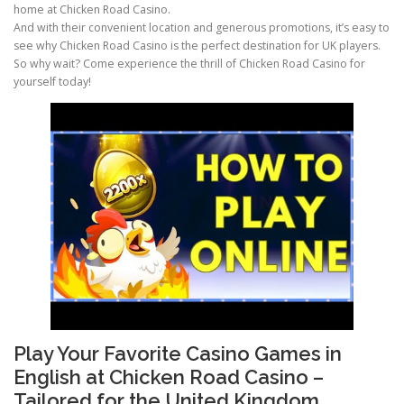
home at Chicken Road Casino.
And with their convenient location and generous promotions, it’s easy to
see why Chicken Road Casino is the perfect destination for UK players.
So why wait? Come experience the thrill of Chicken Road Casino for
yourself today!
Play Your Favorite Casino Games in
English at Chicken Road Casino –
Tailored for the United Kingdom