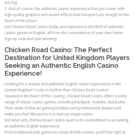
win big.
7. And of course, the authentic casino experience that you crave, with
high-quality graphics and sound effects that transport you straight to the
heart of the action.
Join Chicken Road Casino today and experience the thrill of authentic
casino games in English, all from the convenience of your own home.
Sign up now and start winning!
Chicken Road Casino: The Perfect
Destination for United Kingdom Players
Seeking an Authentic English Casino
Experience!
Looking for a unique and authentic English casino experience in the
United Kingdom? Look no further than Chicken Road Casino!
Situated in the heart of the country, Chicken Road Casino offers a wide
range of classic casino games, including blackjack, roulette, and poker.
Their state-of-the-art gaming facilities and professional dealers will
make you feel like you’re in a real Las Vegas casino.
But what sets Chicken Road Casino apart is its commitment to providing
an authentic English experience.
From traditional pub games to classic British cuisine, you’ll feel right at