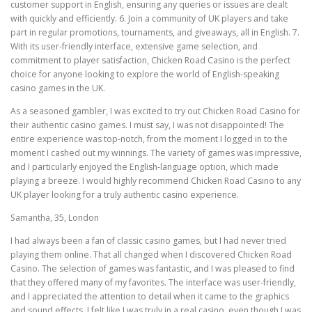
customer support in English, ensuring any queries or issues are dealt
with quickly and efficiently. 6. Join a community of UK players and take
part in regular promotions, tournaments, and giveaways, all in English. 7.
With its user-friendly interface, extensive game selection, and
commitment to player satisfaction, Chicken Road Casino is the perfect
choice for anyone looking to explore the world of English-speaking
casino games in the UK.
As a seasoned gambler, I was excited to try out Chicken Road Casino for
their authentic casino games. I must say, I was not disappointed! The
entire experience was top-notch, from the moment I logged in to the
moment I cashed out my winnings. The variety of games was impressive,
and I particularly enjoyed the English-language option, which made
playing a breeze. I would highly recommend Chicken Road Casino to any
UK player looking for a truly authentic casino experience.
Samantha, 35, London
I had always been a fan of classic casino games, but I had never tried
playing them online. That all changed when I discovered Chicken Road
Casino. The selection of games was fantastic, and I was pleased to find
that they offered many of my favorites. The interface was user-friendly,
and I appreciated the attention to detail when it came to the graphics
and sound effects. I felt like I was truly in a real casino, even though I was