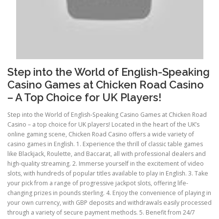
Step into the World of English-Speaking
Casino Games at Chicken Road Casino
– A Top Choice for UK Players!
Step into the World of English-Speaking Casino Games at Chicken Road
Casino – a top choice for UK players! Located in the heart of the UK’s
online gaming scene, Chicken Road Casino offers a wide variety of
casino games in English. 1. Experience the thrill of classic table games
like Blackjack, Roulette, and Baccarat, all with professional dealers and
high-quality streaming. 2. Immerse yourself in the excitement of video
slots, with hundreds of popular titles available to play in English. 3. Take
your pick from a range of progressive jackpot slots, offering life-
changing prizes in pounds sterling. 4. Enjoy the convenience of playing in
your own currency, with GBP deposits and withdrawals easily processed
through a variety of secure payment methods. 5. Benefit from 24/7