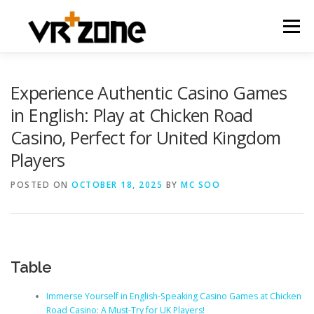
Skip
to
Menu
content
Experience Authentic Casino Games
in English: Play at Chicken Road
Casino, Perfect for United Kingdom
Players
POSTED ON
OCTOBER 18, 2025
BY
MC SOO
Table
Immerse Yourself in English-Speaking Casino Games at Chicken
Road Casino: A Must-Try for UK Players!