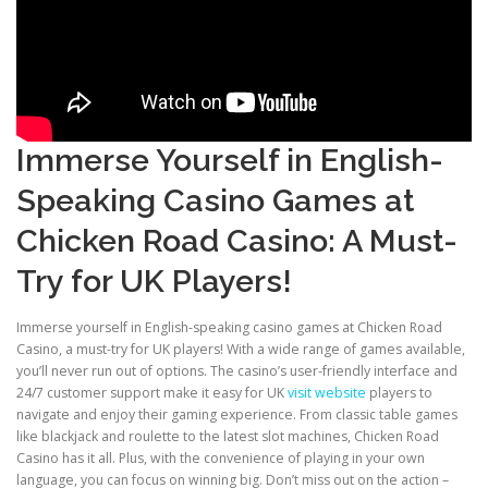
Immerse Yourself in English-
Speaking Casino Games at
Chicken Road Casino: A Must-
Try for UK Players!
Immerse yourself in English-speaking casino games at Chicken Road
Casino, a must-try for UK players! With a wide range of games available,
you’ll never run out of options. The casino’s user-friendly interface and
24/7 customer support make it easy for UK
visit website
players to
navigate and enjoy their gaming experience. From classic table games
like blackjack and roulette to the latest slot machines, Chicken Road
Casino has it all. Plus, with the convenience of playing in your own
language, you can focus on winning big. Don’t miss out on the action –