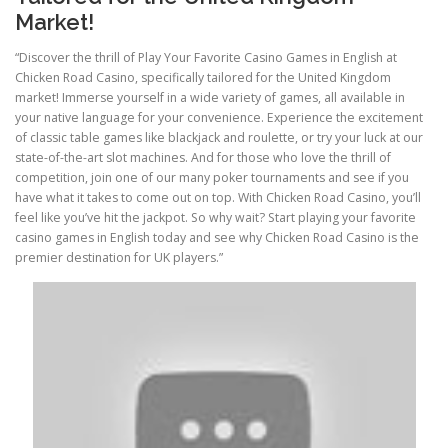
Market!
“Discover the thrill of Play Your Favorite Casino Games in English at
Chicken Road Casino, specifically tailored for the United Kingdom
market! Immerse yourself in a wide variety of games, all available in
your native language for your convenience. Experience the excitement
of classic table games like blackjack and roulette, or try your luck at our
state-of-the-art slot machines. And for those who love the thrill of
competition, join one of our many poker tournaments and see if you
have what it takes to come out on top. With Chicken Road Casino, you’ll
feel like you’ve hit the jackpot. So why wait? Start playing your favorite
casino games in English today and see why Chicken Road Casino is the
premier destination for UK players.”