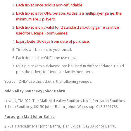
Each ticket once sold is non-refundable.
Each ticket is for ONE person. As this is a multiplayer game, the
minimum are 2 players.
Each ticket is only valid for 2 standard shooting game can’t be
used for Escape Room Games.
Expiry Date: 30 days from date of purchase.
Tickets will be sent to your email.
Each ticket is for ONE time use only.
Multiple tickets purchased can be used in different dates. Could
pass the tickets to friends or family members.
You can ONLY use this ticket in the following venues:
Mid Valley SouthKey Johor Bahru
Level 4, TM-022, The Mall, Mid Valley Southkey No 1, Persiaran Southkey
1, Kota Southkey, 80150 Johor Bahru, Johor. Whatsapp: 018-3551733
Paradigm Mall Johor Bahru
2F-01, Paradigm Mall Johor Bahru, Jalan Skudai, 81200 Johor Bahru,