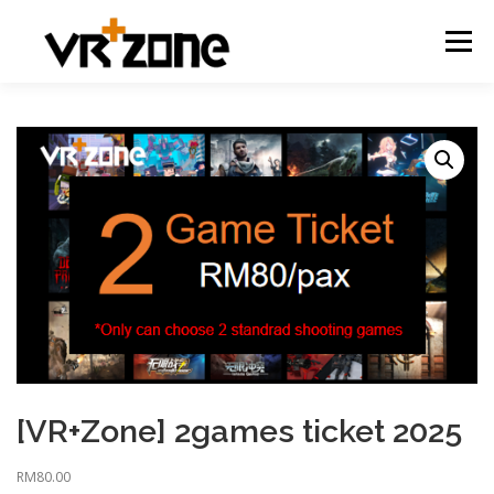
Menu
[VR+Zone] 2games ticket 2025
RM
80.00